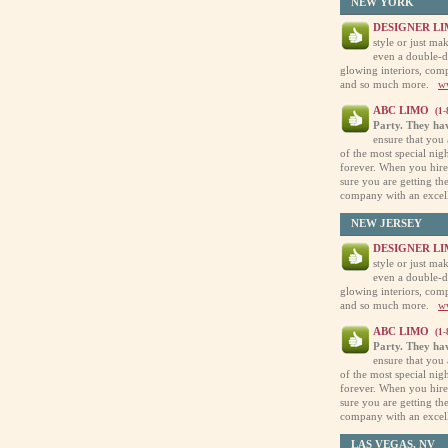
NEW YORK
DESIGNER L
style or just ma
even a double-de
glowing interiors, comp
and so much more.
w
ABC LIMO
(1
Party. They hav
ensure that you 
of the most special nig
forever. When you hire
sure you are getting th
company with an excel
NEW JERSEY
DESIGNER L
style or just ma
even a double-de
glowing interiors, comp
and so much more.
w
ABC LIMO
(1
Party. They hav
ensure that you 
of the most special nig
forever. When you hire
sure you are getting th
company with an excel
LAS VEGAS, NV