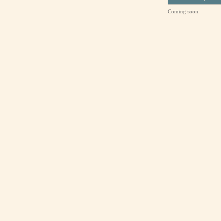
Coming soon.