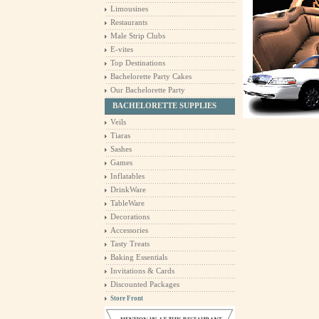
Limousines
Restaurants
Male Strip Clubs
E-vites
Top Destinations
Bachelorette Party Cakes
Our Bachelorette Party
BACHELORETTE SUPPLIES
Veils
Tiaras
Sashes
Games
Inflatables
DrinkWare
TableWare
Decorations
Accessories
Tasty Treats
Baking Essentials
Invitations & Cards
Discounted Packages
Store Front