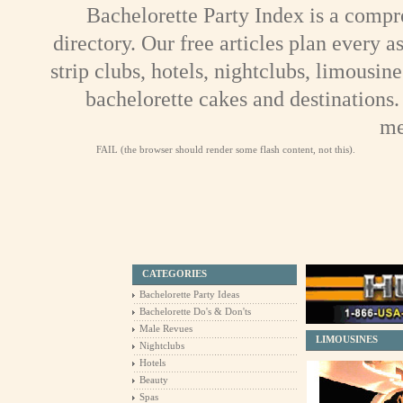
Bachelorette Party Index is a compr
directory. Our free articles plan every a
strip clubs, hotels, nightclubs, limousine
bachelorette cakes and destinations.
me
FAIL (the browser should render some flash content, not this).
CATEGORIES
Bachelorette Party Ideas
Bachelorette Do's & Don'ts
Male Revues
LIMOUSINES
Nightclubs
Hotels
Beauty
Spas