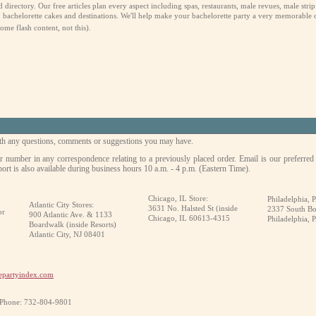
rectory. Our free articles plan every aspect including spas, restaurants, male revues, male strip cl
bachelorette cakes and destinations. We'll help make your bachelorette party a very memorable 
me flash content, not this).
with any questions, comments or suggestions you may have.
r number in any correspondence relating to a previously placed order. Email is our preferred
ort is also available during business hours 10 a.m. - 4 p.m. (Eastern Time).
Chicago, IL Store:
Philadelphia, P
Atlantic City Stores:
3631 No. Halsted St (inside
2337 South Bo
or
900 Atlantic Ave. & 1133
Chicago, IL 60613-4315
Philadelphia, 
Boardwalk (inside Resorts)
Atlantic City, NJ 08401
epartyindex.com
 Phone: 732-804-9801