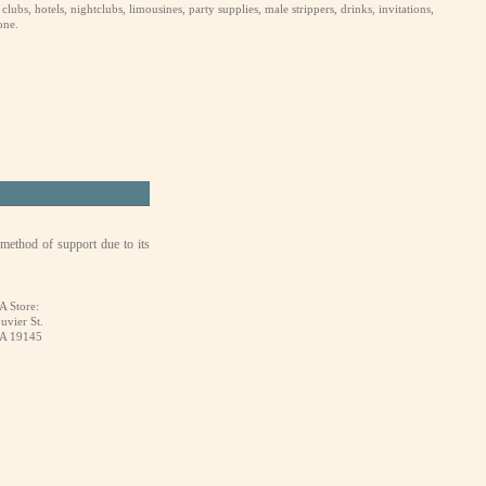
ubs, hotels, nightclubs, limousines, party supplies, male strippers, drinks, invitations,
one.
 method of support due to its
A Store:
uvier St.
PA 19145