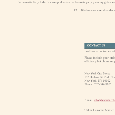
Bachelorette Party Index is a comprehensive bachelorette party planning guide and di
FAIL (the browser should render so
CONTACT US
Feel free to contact us 
Please include your orde
efficiency but phone supp
New York City Store:
152 Orchard St. 2nd. Flo
New York, NY 10002
Phone:
732-804-9801
E-mail:
info@bachelorett
Online Customer Service